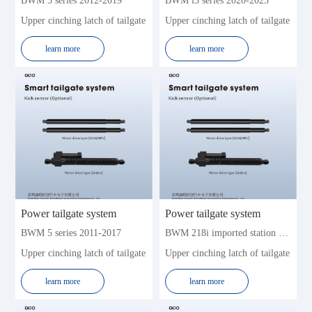
BWM 3 series 2012-2019
BWM i3 series 2020-2023
Zhonghua
Zotye
Upper cinching latch of tailgate
Upper cinching latch of tailgate
learn more
learn more
Power tailgate system
Power tailgate system
BWM 5 series 2011-2017
BWM 218i imported station wagon 2016-2019 (5seat)
Upper cinching latch of tailgate
Upper cinching latch of tailgate
learn more
learn more