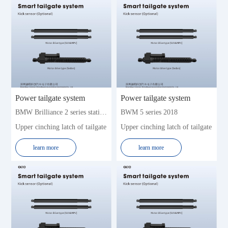
Power tailgate system
Power tailgate system
BMW Brilliance 2 series station wagon 2016-2019 (7seat)
BWM 5 series 2018
Upper cinching latch of tailgate
Upper cinching latch of tailgate
learn more
learn more