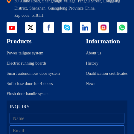
30 Xinhe Road, Shangmugu Village, Pinghu Street, Longgang
District, Shenzhen, Guangdong Province,China.
Zip code: 518111
Products
Information
Power tailgate system
About us
Electric running boards
History
Smart autonomous door system
Qualification certificates
Soft-close door for 4 doors
News
Flush door handle system
INQUIRY