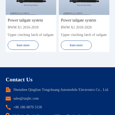
Power tailgate system
Power tailgate system
BWM X1 2016-2018
BWM X2 2018-2020
Upper cinching latch of tailgate
Upper cinching latch of tailgate
learn more
learn more
Contact Us
Shenzhen Qinglian Tongchuang Automobile Electronics Co., Ltd.
sales@szqltc.com
+86 186 8870 5158