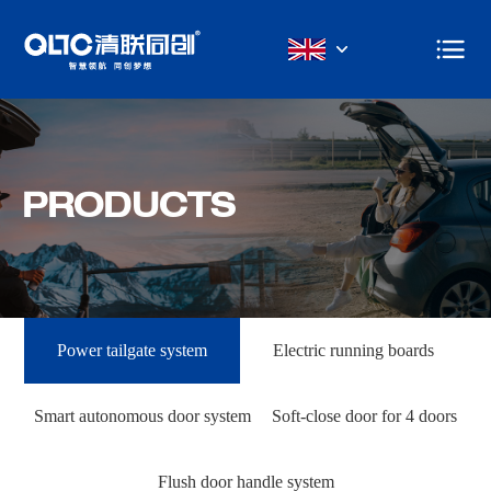
PRODUCTS
Power tailgate system
Electric running boards
Smart autonomous door system
Soft-close door for 4 doors
Flush door handle system