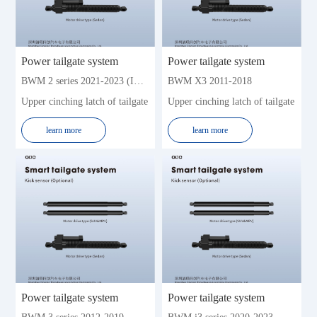
Jeep
JMC
KIA
Lexus
Land Rover
Lynk&Co
Power tailgate system
Power tailgate system
Landwind
Lifan
BWM 2 series 2021-2023 (Imported sedan)
BWM X3 2011-2018
Lincoln
Leapmotor
Upper cinching latch of tailgate
Upper cinching latch of tailgate
Mercedes-Benz
Mazda
learn more
learn more
Mitsubishi
MG
Maserati
Nissan
Porsche
Roew e
Renault
Skoda
Subaru
Soueast
SWM
Toyota
Trumpchi
Volkswagen (Import)
Volkswagen
Volvo
Power tailgate system
Power tailgate system
WM
Xpeng