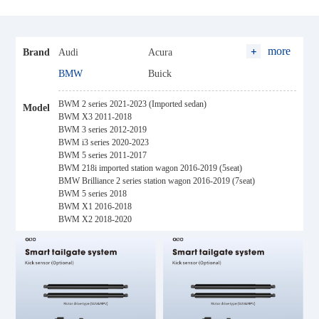
more
Brand
Audi
Acura
BMW
Buick
BYD
Baojun
BWM 2 series 2021-2023 (Imported sedan)
Model
Baic
Changan
BWM X3 2011-2018
BWM 3 series 2012-2019
Cadillac
Chery
BWM i3 series 2020-2023
BWM 5 series 2011-2017
Citroen
Chevrolet
BWM 218i imported station wagon 2016-2019 (5seat)
Changfeng Leopaard
Dongfeng
BMW Brilliance 2 series station wagon 2016-2019 (7seat)
BWM 5 series 2018
Ford
FAW
BWM X1 2016-2018
BWM X2 2018-2020
GWM (Haval)
Geely
Honda
Hyundai
Hozon
Hycan
Maxus
Hanteng
Jaguar
JAC