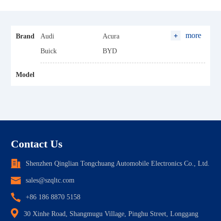
more
Brand
Audi
Acura
Buick
BYD
Baojun
Baic
Model
Changan
Cadillac
Chery
Chevrolet
Changfeng Leopaard
Dongfeng
Ford
FAW
GWM (Haval)
Geely
Contact Us
Honda
Hyundai
Shenzhen Qinglian Tongchuang Automobile Electronics Co., Ltd.
Hozon
Hycan
sales@szqltc.com
Maxus
Hanteng
+86 186 8870 5158
Jaguar
JAC
30 Xinhe Road, Shangmugu Village, Pinghu Street, Longgang
Jeep
JMC