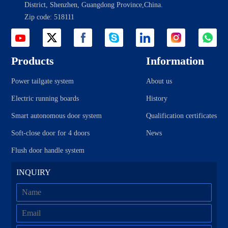
District, Shenzhen, Guangdong Province,China.
KIA
Lexus
Zip code: 518111
Land Rover
Lynk&Co
Landwind
Lifan
Lincoln
Leapmotor
Products
Information
Mercedes-Benz
Mazda
Power tailgate system
About us
Mitsubishi
MG
Electric running boards
History
Maserati
Nissan
Porsche
Roew e
Smart autonomous door system
Qualification certificates
Renault
Skoda
Soft-close door for 4 doors
News
Subaru
Soueast
Flush door handle system
SWM
Toyota
INQUIRY
Trumpchi
Volkswagen (Import)
Volvo
Volkswagen
WM
Xpeng
Zhonghua
Zotye