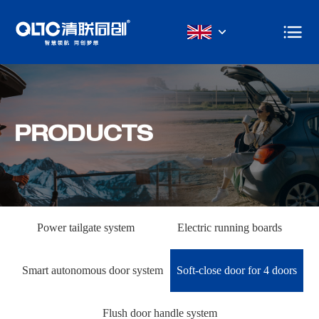
PRODUCTS
Power tailgate system
Electric running boards
Smart autonomous door system
Soft-close door for 4 doors
Flush door handle system