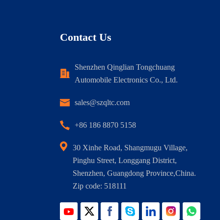
Contact Us
Shenzhen Qinglian Tongchuang
Automobile Electronics Co., Ltd.
sales@szqltc.com
+86 186 8870 5158
30 Xinhe Road, Shangmugu Village,
Pinghu Street, Longgang District,
Shenzhen, Guangdong Province,China.
Zip code: 518111