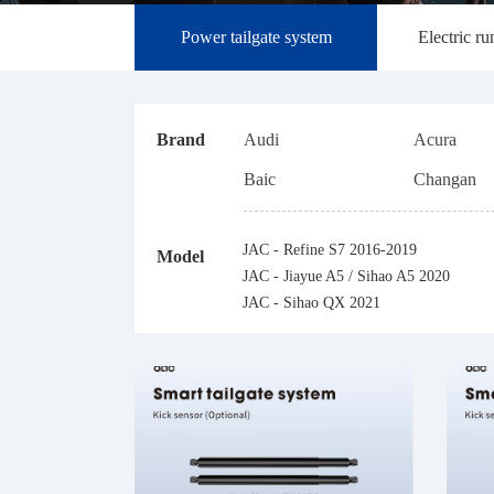
Power tailgate system
Electric r
Brand
Audi
Acura
Baic
Changan
Changfeng Leopaard
Dongfeng
JAC - Refine S7 2016-2019
Model
Honda
Hyundai
JAC - Jiayue A5 / Sihao A5 2020
Jaguar
JAC
JAC - Sihao QX 2021
Land Rover
Lynk&Co
Mercedes-Benz
Mazda
Porsche
Roew e
SWM
Toyota