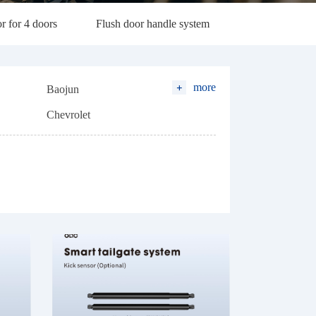
r for 4 doors
Flush door handle system
more
Baojun
Chevrolet
l)
Geely
Hanteng
Lexus
Leapmotor
Nissan
Soueast
Volvo