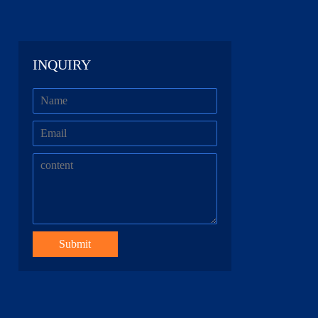
INQUIRY
Submit