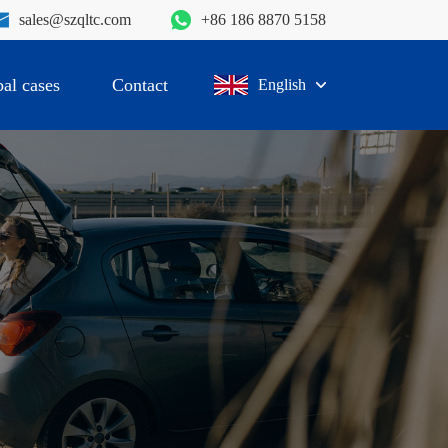
sales@szqltc.com
+86 186 8870 5158
al cases
Contact
English