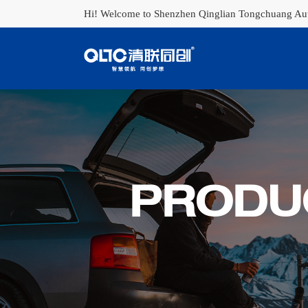
Hi! Welcome to Shenzhen Qinglian Tongchuang Auto
PRODU