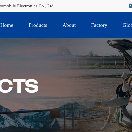
mobile Electronics Co., Ltd.
Home
Products
About
Factory
Glob
CTS