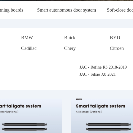
unning boards
Smart autonomous door system
Soft-close doo
BMW
Buick
BYD
Cadillac
Chery
Citroen
Ford
FAW
GWM (Hava
JAC - Refine R3 2018-2019
Hozon
Hycan
Maxus
JAC - Sihao X8 2021
Jeep
JMC
KIA
Landwind
Lifan
Lincoln
Mitsubishi
MG
Maserati
Renault
Skoda
Subaru
Trumpchi
Volkswagen (Import)
Volkswagen