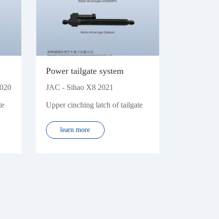
Power tailgate system
2020
JAC - Sihao X8 2021
te
Upper cinching latch of tailgate
learn more