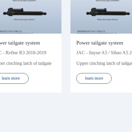
Zhonghua
Zotye
er tailgate system
Power tailgate system
 - Refine R3 2018-2019
JAC - Jiayue A5 / Sihao A5 
er cinching latch of tailgate
Upper cinching latch of tailga
learn more
learn more