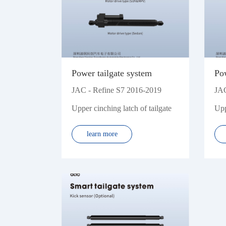
WM
Xpeng
Power tailgate system
Pow
JAC - Refine S7 2016-2019
JAC
Upper cinching latch of tailgate
Upp
learn more