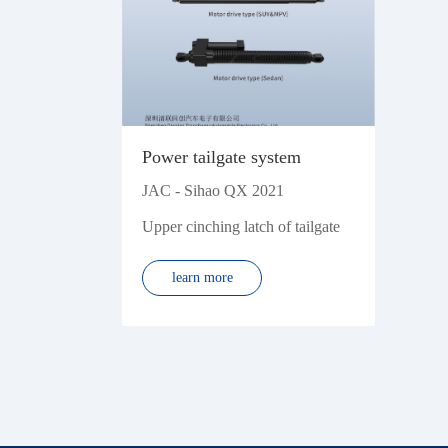
Power tailgate system
JAC - Sihao QX 2021
Upper cinching latch of tailgate
learn more