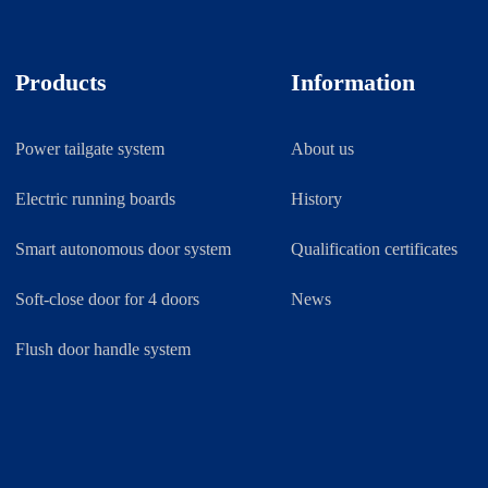
Products
Information
Power tailgate system
About us
Electric running boards
History
Smart autonomous door system
Qualification certificates
Soft-close door for 4 doors
News
Flush door handle system